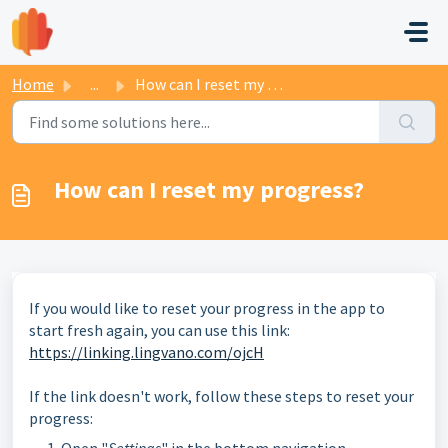
Skip to main content
Home
...
How can I reset my progress?
How can I reset my progress?
If you would like to reset your progress in the app to
start fresh again, you can use this link:
https://linking.lingvano.com/ojcH
If the link doesn't work, follow these steps to reset your
progress: