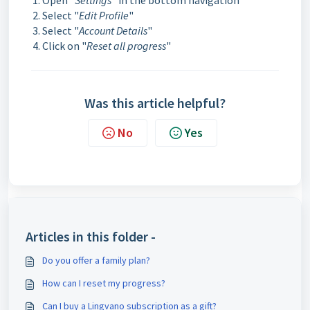
Open "
Settings
" in the bottom navigation
Select "
Edit Profile
"
Select "
Account Details
"
Click on "
Reset all progress
"
Was this article helpful?
No
Yes
Articles in this folder -
Do you offer a family plan?
How can I reset my progress?
Can I buy a Lingvano subscription as a gift?