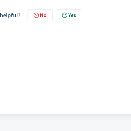
 helpful?
No
Yes