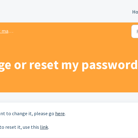
H
gement
ge or reset my password
ant to change it, please go
here
.
o reset it, use this
link
.