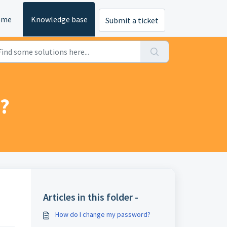
ome
Knowledge base
Submit a ticket
?
Articles in this folder -
How do I change my password?