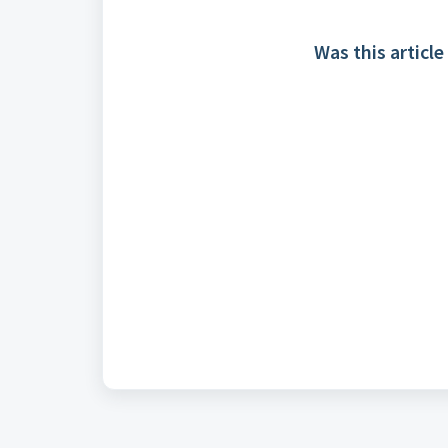
Was this article