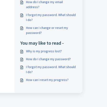
How do I change my email
address?
I forgot my password. What should
I do?
How can I change or reset my
password?
You may like to read -
Why is my progress lost?
How do I change my password?
I forgot my password. What should
I do?
How can I reset my progress?