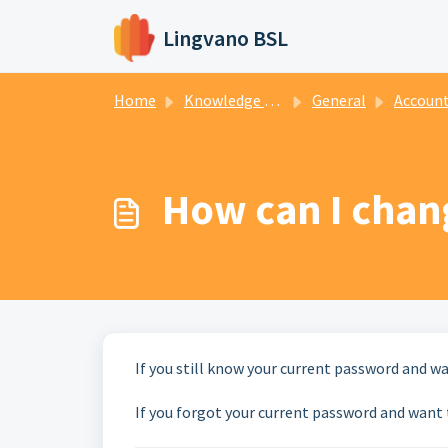
Skip to main content
Lingvano BSL
Home
Knowledge base
General
Account mana
How can I chan
If you still know your current password and w
If you forgot your current password and want t