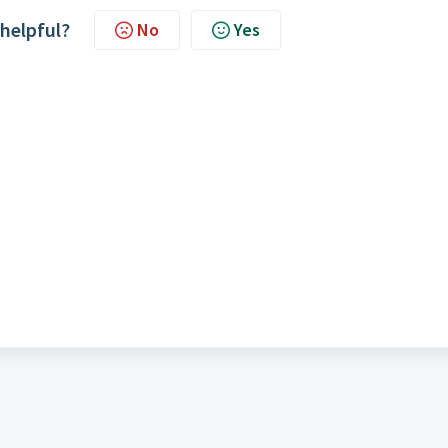
 helpful?
No
Yes