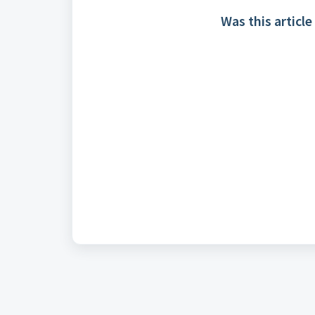
Was this article