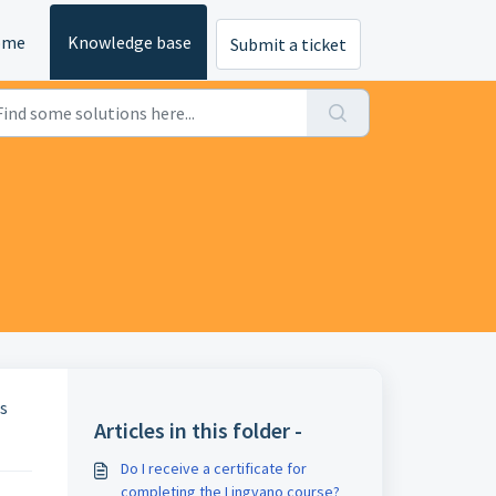
ome
Knowledge base
Submit a ticket
us
Articles in this folder -
Do I receive a certificate for
completing the Lingvano course?