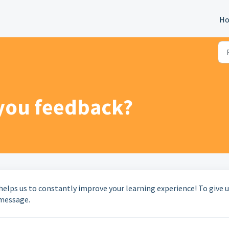
H
 you feedback?
helps us to constantly improve your learning experience! To give 
 message.