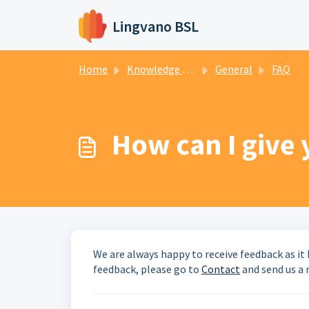
Skip to main content
Lingvano BSL
Home
Knowledge base
General
FAQ
How can I give
We are always happy to receive feedback as it 
feedback, please go to
Contact
and send us a