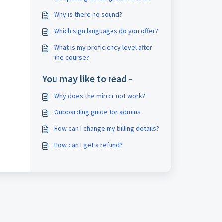
Why is there no sound?
Which sign languages do you offer?
What is my proficiency level after
the course?
You may like to read -
Why does the mirror not work?
Onboarding guide for admins
How can I change my billing details?
How can I get a refund?